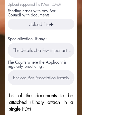
Upload supported file (Max 15MB)
Pending cases with any Bar
Council with documents
Upload File
Specialization, if any :
The Courts where the Applicant is
regularly practicing :
List of the documents to be
attached (Kindly attach in a
single PDF)