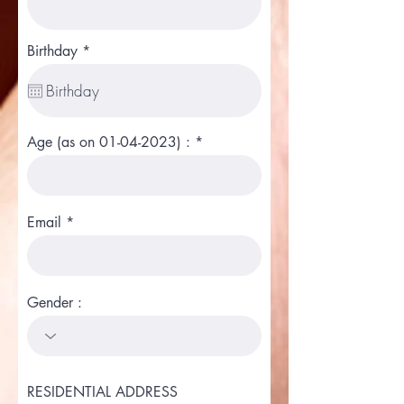
r
Birthday
*
e
q
u
i
r
e
Age (as on 01-04-2023) :
d
Email
Gender :
RESIDENTIAL ADDRESS