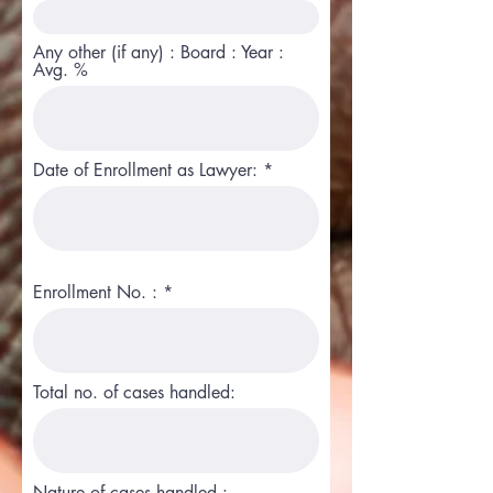
Any other (if any) : Board : Year :
Avg. %
Date of Enrollment as Lawyer:
Enrollment No. :
Total no. of cases handled:
Nature of cases handled :