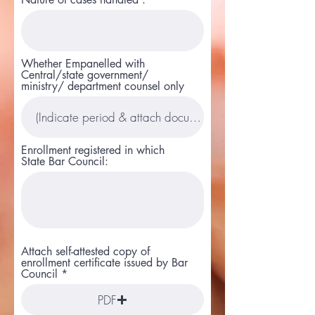
Whether Empanelled with
Central/state government/
ministry/ department counsel only
Enrollment registered in which
State Bar Council:
Attach self-attested copy of
enrollment certificate issued by Bar
Council
PDF