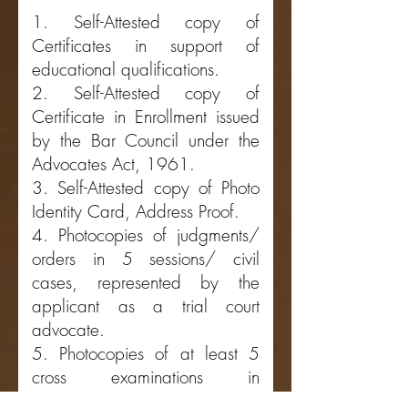
1. Self-Attested copy of
Certificates in support of
educational qualifications.
2. Self-Attested copy of
Certificate in Enrollmen
t issued
by the Bar Council under the
Advocates Act, 1961.
3. Self-Attested copy of Photo
Identity Card, Address Proof.
4. Photocopies of judgments/
orders in 5 sessions/ civil
cases, represented by the
applicant as a trial court
advocate.
5. Photocopies of at least 5
cross examinations in
Sessions/civil cases