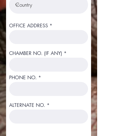
OFFICE ADDRESS
CHAMBER NO. (IF ANY)
PHONE NO.
ALTERNATE NO.