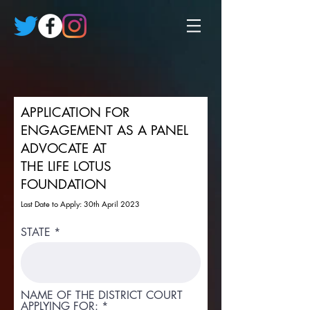
APPLICATION FOR
ENGAGEMENT AS A PANEL
ADVOCATE AT
THE LIFE LOTUS
FOUNDATION
Last Date to Apply: 30th April 2023
STATE
NAME OF THE DISTRICT COURT
APPLYING FOR: