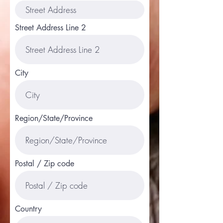
Street Address Line 2
City
Region/State/Province
Postal / Zip code
Country