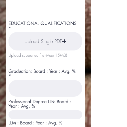
EDUCATIONAL QUALIFICATIONS
Upload Single PDF
Upload supported file (Max 15MB)
Graduation: Board : Year : Avg. %
Professional Degree LLB: Board :
Year : Avg. %
LLM : Board : Year : Avg. %