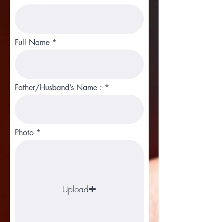
Full Name
Father/Husband’s Name :
Photo
Upload